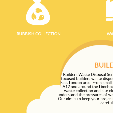
RUBBISH COLLECTION
WA
BUIL
Builders Waste Disposal Ser
focused builders waste dispos
East London area. From small
A12 and around the Limehous
waste collection and site c
understand the pressures of work
Our aim is to keep your project
careful