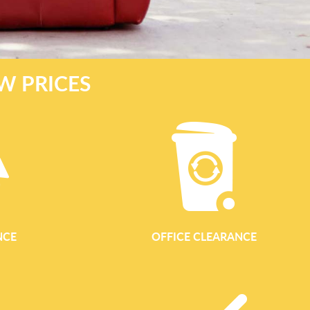
W PRICES
NCE
OFFICE CLEARANCE