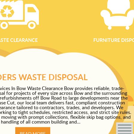
STE CLEARANCE
FURNITURE DISP
DERS WASTE DISPOSAL
vices In Bow Waste Clearance Bow provides reliable, trade-
al for projects of every size across Bow and the surrounding
 refurbishments off Bow Road to large developments near the
e Cut, our local team delivers fast, compliant construction
learance tailored to contractors, trades, and developers. We
ing to tight schedules, restricted access, and strict site rules.
 moving with prompt collections, flexible skip bag options, and
 handling of all common building and...
READ MORE