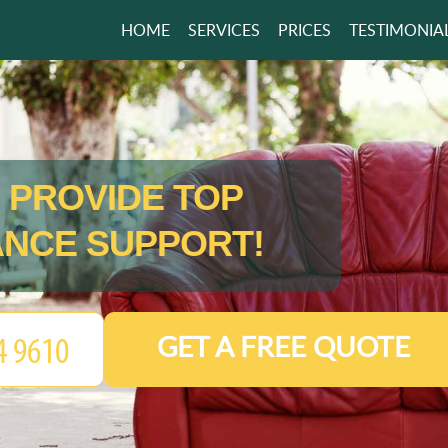
HOME
SERVICES
PRICES
TESTIMONIA
 PROVIDE TOP
NCE SUPPORT!
GET A FREE QUOTE