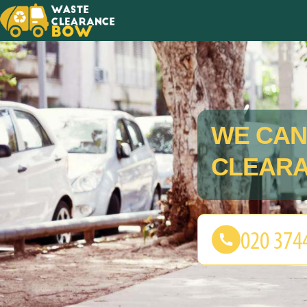
WE CAN
CLEARA