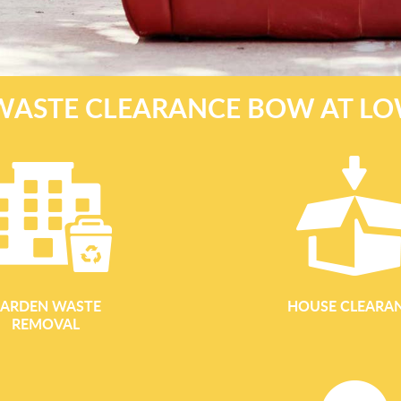
WASTE CLEARANCE BOW AT LO
ARDEN WASTE
HOUSE CLEARA
REMOVAL