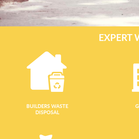
EXPERT 
BUILDERS WASTE
G
DISPOSAL