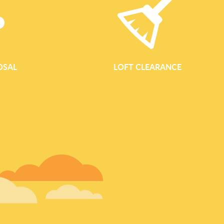
OSAL
LOFT CLEARANCE
GARDEN WASTE REM
Garden Waste Removal Services in Bow Waste Clearance Bo
conscious garden waste removal for homes, landlords and bu
you are tidying a small yard, clearing an overgrown garden or 
landscaping, our team offers a quick, tidy and responsible se
bulky branches, we clear and dispose of your garden waste in a 
and composting, helping to keep Bow's green spaces clean a
Garden Clearance in Bow Our garden clearance service is des
materials so you can enjoy a clear, usab
READ MORE