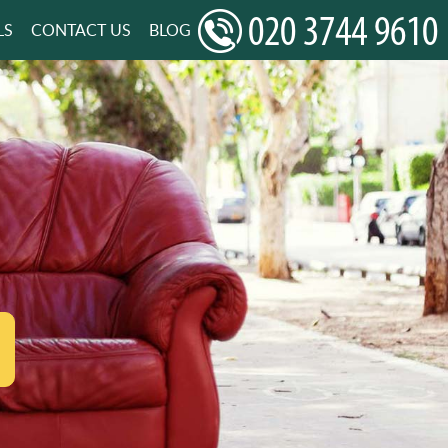
LS
CONTACT US
BLOG