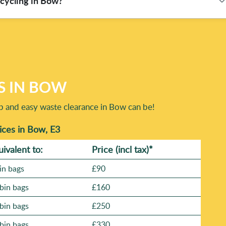
ecycling in Bow?
 clearance or bulky-item removal, we'll confirm availability and
sible, safe loading, and compliant disposal via Environment
m 582+ verified reviews, you can expect a consistent service
y around correct sorting, safe transport, and lawful processing
our waste is taken to proper destinations rather than dumped
ting: 93% of waste collection and disposal methods are eco-
ight waste streams. For added reassurance, you can also
S IN BOW
ap and easy waste clearance in Bow can be!
ces in Bow, E3
uivalent to:
Prіce
(incl tax)
*
in bags
£90
bin bags
£160
bin bags
£250
bin bags
£330