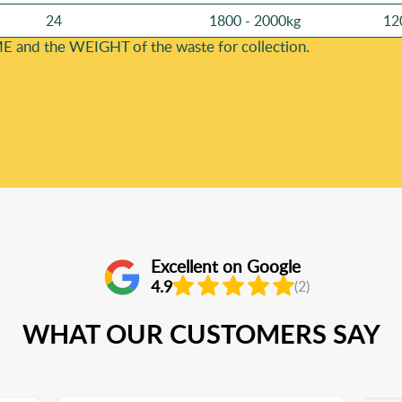
24
1800 - 2000kg
12
E and the WEІGHT of the waste for collection.
Excellent on Google
4.9
(2)
WHAT OUR CUSTOMERS SAY