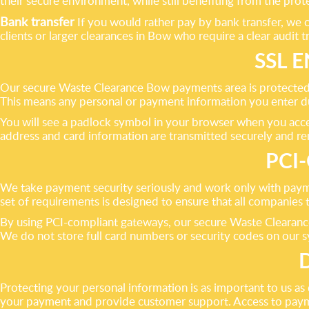
their secure environment, while still benefiting from the pr
Bank transfer
If you would rather pay by bank transfer, we c
clients or larger clearances in Bow who require a clear audit tr
SSL 
Our secure Waste Clearance Bow payments area is protected b
This means any personal or payment information you enter d
You will see a padlock symbol in your browser when you access
address and card information are transmitted securely and re
PCI
We take payment security seriously and work only with pay
set of requirements is designed to ensure that all companies 
By using PCI-compliant gateways, our secure Waste Clearance
We do not store full card numbers or security codes on our s
Protecting your personal information is as important to us a
your payment and provide customer support. Access to paymen