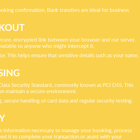
oking confirmation. Bank transfers are ideal for business
CKOUT
ecure, encrypted link between your browser and our server.
adable to anyone who might intercept it.
. This helps ensure that sensitive details such as your name,
SING
 Data Security Standard, commonly known as PCI DSS. This
ion maintain a secure environment.
ecure handling of card data and regular security testing.
Y
 the information necessary to manage your booking, process
d it to complete your transaction or assist with your