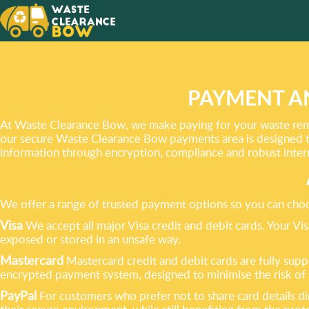
WE CAN
CLEARA
PAYMENT A
At Waste Clearance Bow, we make paying for your waste remov
our secure Waste Clearance Bow payments area is designed t
information through encryption, compliance and robust inter
We offer a range of trusted payment options so you can choo
Visa
We accept all major Visa credit and debit cards. Your V
exposed or stored in an unsafe way.
Mastercard
Mastercard credit and debit cards are fully sup
encrypted payment system, designed to minimise the risk of 
PayPal
For customers who prefer not to share card details dir