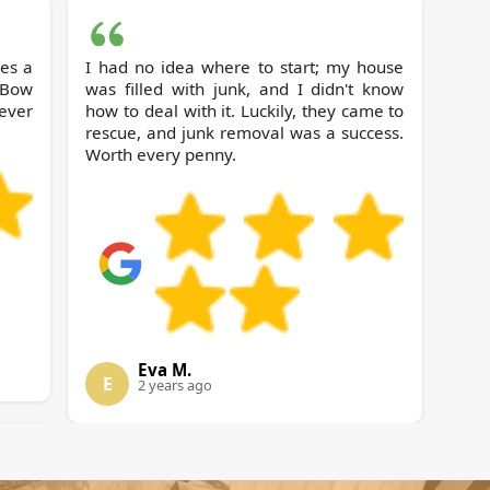
ces a
I had no idea where to start; my house
was filled with junk, and I didn't know
ever
how to deal with it. Luckily, they came to
rescue, and junk removal was a success.
Worth every penny.
Eva M.
E
2 years ago