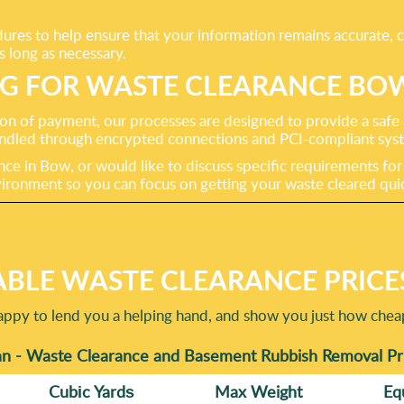
ures to help ensure that your information remains accurate, 
s long as necessary.
NG FOR WASTE CLEARANCE BO
on of payment, our processes are designed to provide a safe
 handled through encrypted connections and PCI-compliant sys
e in Bow, or would like to discuss specific requirements for bu
ronment so you can focus on getting your waste cleared quick
BLE WASTE CLEARANCE PRICE
happy to lend you a helping hand, and show you just how che
n - Waste Clearance and Basement Rubbish Removal Pri
Cubіc Yardѕ
Max Weight
Eq