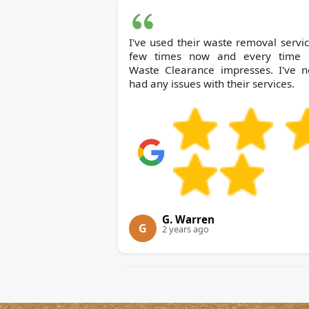
I've used their waste removal servi
few times now and every time Bow
Waste Clearance impresses. I've n
had any issues with their services.
G. Warren
G
2 years ago