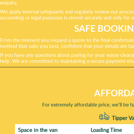
enquiry.
We apply internal safeguards and regularly review our proced
accounting or legal purposes is stored securely and only for a
SAFE BOOKI
From the moment you request a quote to the final confirmati
method that suits you best, confident that your details are
If you have any questions about paying for your waste clearanc
help. We are committed to maintaining a secure payment envi
AFFORDA
For extremely affordable price, we’ll be 
Tipper Va
Space іn the van
Loadіng Time