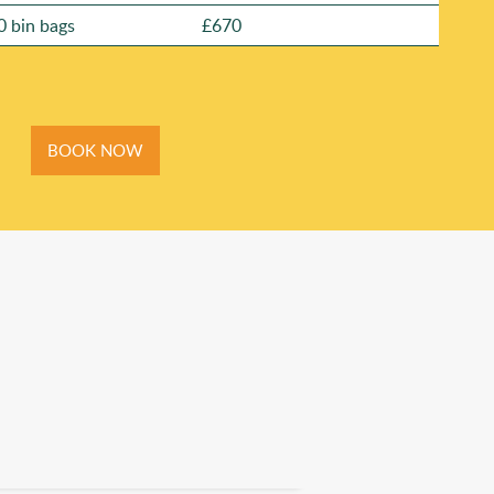
0 bin bags
£670
BOOK NOW