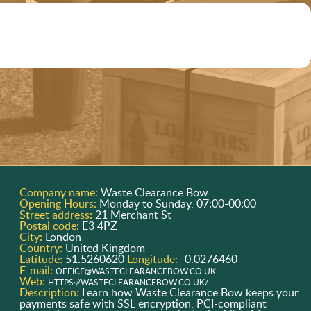
Company name:
Waste Clearance Bow
Opening Hours:
Monday to Sunday, 07:00-00:00
Street address:
21 Merchant St
Postal code:
E3 4PZ
City:
London
Country:
United Kingdom
Latitude:
51.5260620
Longitude:
-0.0276460
E-mail:
OFFICE@WASTECLEARANCEBOW.CO.UK
Web:
HTTPS://WASTECLEARANCEBOW.CO.UK/
Description:
Learn how Waste Clearance Bow keeps your
payments safe with SSL encryption, PCI-compliant