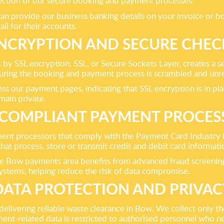
otection of our secure booking and payment processes.
an provide our business banking details on your invoice or bo
ail for their accounts.
ENCRYPTION AND SECURE CHE
y SSL encryption. SSL, or Secure Sockets Layer, creates a s
uring the booking and payment process is scrambled and unre
 our payment pages, indicating that SSL encryption is in place
main private.
-COMPLIANT PAYMENT PROCES
ment processors that comply with the Payment Card Industry
that process, store or transmit credit and debit card informat
 Bow payments area benefits from advanced fraud screening, s
ystems, helping reduce the risk of data compromise.
DATA PROTECTION AND PRIVAC
s delivering reliable waste clearance in Bow. We collect only
t-related data is restricted to authorised personnel who nee