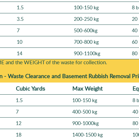
1.5
100-150 kg
8 b
3.5
200-250 kg
20 
7
500-600kg
40 
10
700-800 kg
60 
14
900-1100kg
80 
E and the WEІGHT of the waste for collection.
n -
Waste Clearance and Basement Rubbish Removal Pri
Cubіc Yardѕ
Max Weight
Eq
1.5
100-150 kg
8 
7
400-500 kg
40
12
900-1000kg
80
18
1400-1500 kg
10