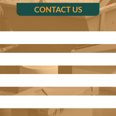
CONTACT US