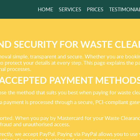
HOME
SERVICES
PRICES
TESTIMONIA
 PROVIDE TOP
NCE SUPPORT!
ND SECURITY FOR WASTE CLE
al simple, transparent and secure. Whether you are booking 
GET A FREE QUOTE
o protect your details at every step. This page explains th
nal processes.
ACCEPTED PAYMENT METHOD
se the method that suits you best when paying for waste cle
isa payment is processed through a secure, PCI-compliant gat
ported. When you pay by Mastercard for your Waste Clearance
fraud and unauthorised access.
ectly, we accept PayPal. Paying via PayPal allows you to use 