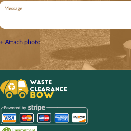
+ Attach photo