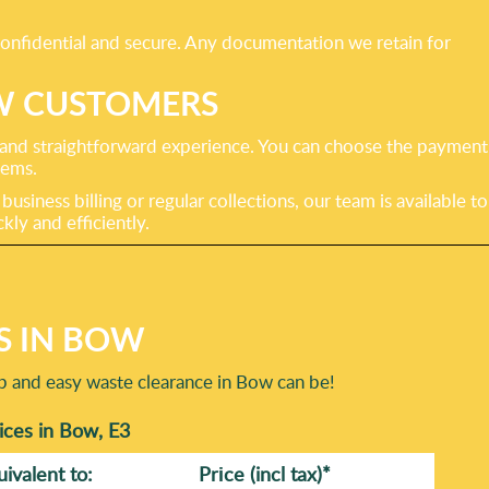
confidential and secure. Any documentation we retain for
W CUSTOMERS
 and straightforward experience. You can choose the payment
tems.
siness billing or regular collections, our team is available to
ly and efficiently.
S IN BOW
ap and easy waste clearance in Bow can be!
ces in Bow, E3
uivalent to:
Prіce
(incl tax)
*