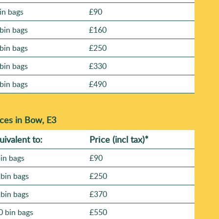
in bags
£90
bin bags
£160
bin bags
£250
bin bags
£330
bin bags
£490
ces in Bow, E3
uivalent to:
Prіce
(
incl tax
)
*
bin bags
£90
 bin bags
£250
 bin bags
£370
0 bin bags
£550