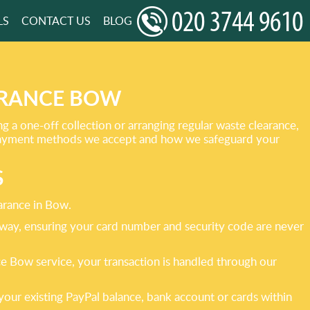
LS
CONTACT US
BLOG
ARANCE BOW
a one-off collection or arranging regular waste clearance,
e payment methods we accept and how we safeguard your
S
arance in Bow.
eway, ensuring your card number and security code are never
 Bow service, your transaction is handled through our
your existing PayPal balance, bank account or cards within