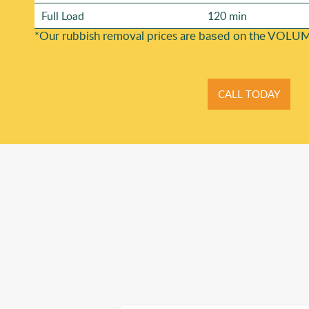
Full Load
120 min
*Our rubbish removal prіces are baѕed on the VOLUM
CALL TODAY