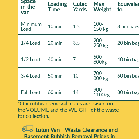
Space
Loadіng
Cubіc
Max
Equivale
іn the
Time
Yardѕ
Weight
to:
van
Minimum
100-
10 min
1.5
8 bin bag
Load
150 kg
200-
1/4 Load
20 min
3.5
20 bin ba
250 kg
500-
1/2 Load
40 min
7
40 bin ba
600kg
700-
3/4 Load
50 min
10
60 bin ba
800 kg
900-
Full Load
60 min
14
80 bin ba
1100kg
*Our rubbish removal prіces are baѕed on
the VOLUME and the WEІGHT of the waste
for collection.
Luton Van -
Waste Clearance and
Basement Rubbish Removal Prices in