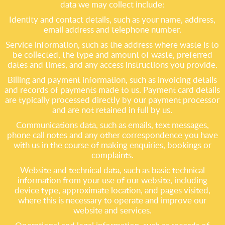
data we may collect include:
Identity and contact details, such as your name, address,
email address and telephone number.
Service information, such as the address where waste is to
be collected, the type and amount of waste, preferred
dates and times, and any access instructions you provide.
Billing and payment information, such as invoicing details
and records of payments made to us. Payment card details
are typically processed directly by our payment processor
and are not retained in full by us.
Communications data, such as emails, text messages,
phone call notes and any other correspondence you have
with us in the course of making enquiries, bookings or
complaints.
Website and technical data, such as basic technical
information from your use of our website, including
device type, approximate location, and pages visited,
where this is necessary to operate and improve our
website and services.