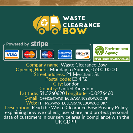
Company name:
Waste Clearance Bow
Opening Hours:
Monday to Sunday, 07:00-00:00
Street address:
21 Merchant St
Postal code:
E3 4PZ
City:
London
Country:
United Kingdom
Latitude:
51.5260620
Longitude:
-0.0276460
E-mail:
OFFICE@WASTECLEARANCEBOW.CO.UK
Web:
HTTPS://WASTECLEARANCEBOW.CO.UK/
Description:
Read the Waste Clearance Bow Privacy Policy
explaining how we collect, use, share, and protect personal
data of customers in our service area in compliance with the
UK GDPR.