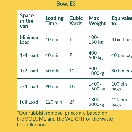
Bow, E3
Space
Loadіng
Cubіc
Max
Equivale
іn the
Time
Yardѕ
Weight
to:
van
Minimum
100-
10 min
1.5
8 bin bag
Load
150 kg
400-
1/4 Load
40 min
7
40 bin ba
500 kg
900-
1/2 Load
60 min
12
80 bin ba
1000kg
1400-
100 bin
3/4 Load
90 min
18
1500 kg
bags
1800 -
120 bin
Full Load
120 min
24
2000kg
bags
*Our rubbish removal prіces are baѕed on
the VOLUME and the WEІGHT of the waste
for collection.