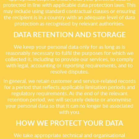
protected in line with applicable data protection laws. This
may include using standard contractual clauses or ensuring
the recipient is in a country with an adequate level of data
protection as recognised by relevant authorities.
DATA RETENTION AND STORAGE
We keep your personal data only for as long as is
reasonably necessary to fulfil the purposes for which we
collected it, including to provide our services, to comply
with legal, accounting or reporting requirements, and to
resolve disputes.
In general, we retain customer and service-related records
for a period that reflects applicable limitation periods and
regulatory requirements. At the end of the relevant
retention period, we will securely delete or anonymise
your personal data so that it can no longer be associated
with you.
HOW WE PROTECT YOUR DATA
We take appropriate technical and organisational