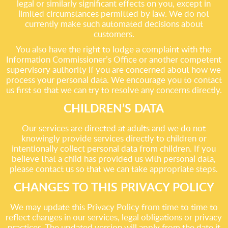
legal or similarly significant effects on you, except in
limited circumstances permitted by law. We do not
currently make such automated decisions about
customers.
You also have the right to lodge a complaint with the
Information Commissioner’s Office or another competent
supervisory authority if you are concerned about how we
process your personal data. We encourage you to contact
us first so that we can try to resolve any concerns directly.
CHILDREN’S DATA
Our services are directed at adults and we do not
knowingly provide services directly to children or
intentionally collect personal data from children. If you
believe that a child has provided us with personal data,
please contact us so that we can take appropriate steps.
CHANGES TO THIS PRIVACY POLICY
We may update this Privacy Policy from time to time to
reflect changes in our services, legal obligations or privacy
practices. The updated version will apply from the date it