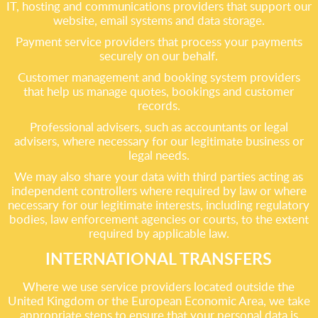
IT, hosting and communications providers that support our
website, email systems and data storage.
Payment service providers that process your payments
securely on our behalf.
Customer management and booking system providers
that help us manage quotes, bookings and customer
records.
Professional advisers, such as accountants or legal
advisers, where necessary for our legitimate business or
legal needs.
We may also share your data with third parties acting as
independent controllers where required by law or where
necessary for our legitimate interests, including regulatory
bodies, law enforcement agencies or courts, to the extent
required by applicable law.
INTERNATIONAL TRANSFERS
Where we use service providers located outside the
United Kingdom or the European Economic Area, we take
appropriate steps to ensure that your personal data is