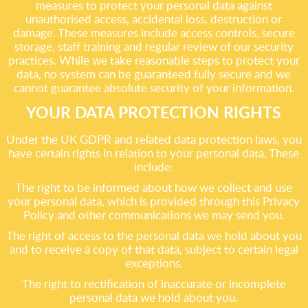
measures to protect your personal data against
unauthorised access, accidental loss, destruction or
damage. These measures include access controls, secure
storage, staff training and regular review of our security
practices. While we take reasonable steps to protect your
data, no system can be guaranteed fully secure and we
cannot guarantee absolute security of your information.
YOUR DATA PROTECTION RIGHTS
Under the UK GDPR and related data protection laws, you
have certain rights in relation to your personal data. These
include:
The right to be informed about how we collect and use
your personal data, which is provided through this Privacy
Policy and other communications we may send you.
The right of access to the personal data we hold about you
and to receive a copy of that data, subject to certain legal
exceptions.
The right to rectification of inaccurate or incomplete
personal data we hold about you.