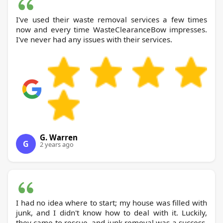
I've used their waste removal services a few times
now and every time WasteClearanceBow impresses.
I've never had any issues with their services.
G. Warren
G
2 years ago
I had no idea where to start; my house was filled with
junk, and I didn't know how to deal with it. Luckily,
they came to rescue, and junk removal was a success.