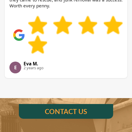
Worth every penny.
Eva M.
E
2 years ago
CONTACT US