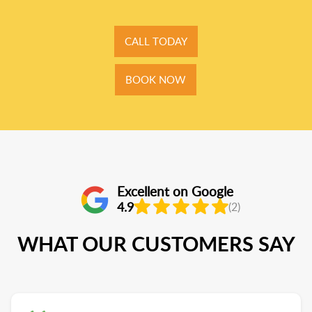
CALL TODAY
BOOK NOW
Excellent on Google
4.9
(2)
WHAT OUR CUSTOMERS SAY