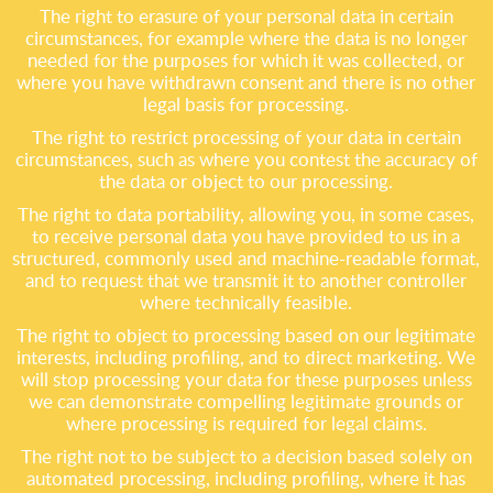
The right to erasure of your personal data in certain
circumstances, for example where the data is no longer
needed for the purposes for which it was collected, or
where you have withdrawn consent and there is no other
legal basis for processing.
The right to restrict processing of your data in certain
circumstances, such as where you contest the accuracy of
the data or object to our processing.
The right to data portability, allowing you, in some cases,
to receive personal data you have provided to us in a
structured, commonly used and machine-readable format,
and to request that we transmit it to another controller
where technically feasible.
The right to object to processing based on our legitimate
interests, including profiling, and to direct marketing. We
will stop processing your data for these purposes unless
we can demonstrate compelling legitimate grounds or
where processing is required for legal claims.
The right not to be subject to a decision based solely on
automated processing, including profiling, where it has