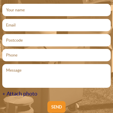
+ Attach photo
SEND