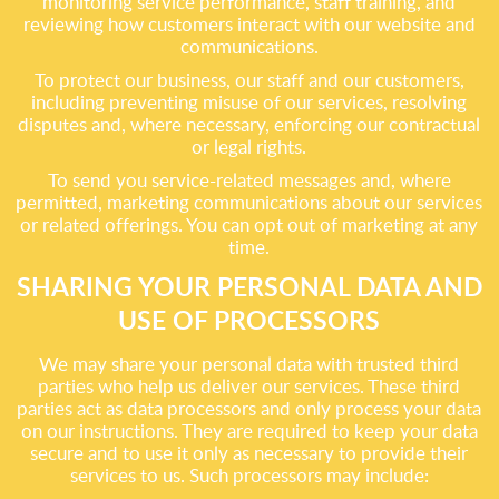
monitoring service performance, staff training, and
reviewing how customers interact with our website and
communications.
To protect our business, our staff and our customers,
including preventing misuse of our services, resolving
disputes and, where necessary, enforcing our contractual
or legal rights.
To send you service-related messages and, where
permitted, marketing communications about our services
or related offerings. You can opt out of marketing at any
time.
SHARING YOUR PERSONAL DATA AND
USE OF PROCESSORS
We may share your personal data with trusted third
parties who help us deliver our services. These third
parties act as data processors and only process your data
on our instructions. They are required to keep your data
secure and to use it only as necessary to provide their
services to us. Such processors may include: