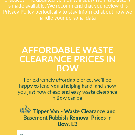
is made available. We recommend that you review this
Privacy Policy periodically to stay informed about how we
handle your personal data.
AFFORDABLE WASTE
CLEARANCE PRICES IN
BOW
For extremely affordable price, we’ll be
happy to lend you a helping hand, and show
you just how cheap and easy waste clearance
in Bow can be!
Tipper Van - Waste Clearance and
Basement Rubbish Removal Prices in
Bow, E3