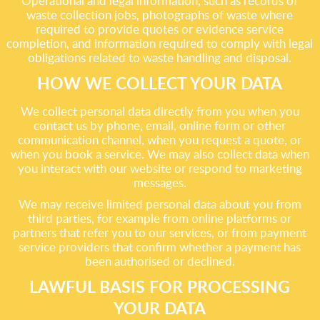
Operational and legal information, such as records of
waste collection jobs, photographs of waste where
required to provide quotes or evidence service
completion, and information required to comply with legal
obligations related to waste handling and disposal.
HOW WE COLLECT YOUR DATA
We collect personal data directly from you when you
contact us by phone, email, online form or other
communication channel, when you request a quote, or
when you book a service. We may also collect data when
you interact with our website or respond to marketing
messages.
We may receive limited personal data about you from
third parties, for example from online platforms or
partners that refer you to our services, or from payment
service providers that confirm whether a payment has
been authorised or declined.
LAWFUL BASIS FOR PROCESSING
YOUR DATA