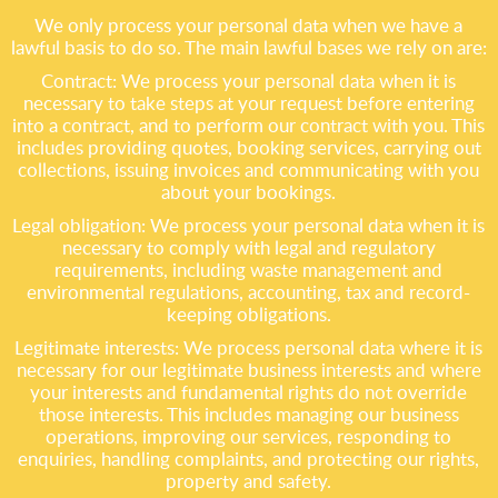
We only process your personal data when we have a
lawful basis to do so. The main lawful bases we rely on are:
Contract: We process your personal data when it is
necessary to take steps at your request before entering
into a contract, and to perform our contract with you. This
includes providing quotes, booking services, carrying out
collections, issuing invoices and communicating with you
about your bookings.
Legal obligation: We process your personal data when it is
necessary to comply with legal and regulatory
requirements, including waste management and
environmental regulations, accounting, tax and record-
keeping obligations.
Legitimate interests: We process personal data where it is
necessary for our legitimate business interests and where
your interests and fundamental rights do not override
those interests. This includes managing our business
operations, improving our services, responding to
enquiries, handling complaints, and protecting our rights,
property and safety.