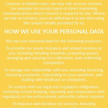
Consent: In limited cases, we may rely on your consent,
for example for certain types of direct marketing
communications where consent is required by law. Where
we rely on consent, you can withdraw it at any time using
the contact details provided by us.
HOW WE USE YOUR PERSONAL DATA
We use your personal data for the following purposes:
To provide our waste clearance and related services to
you, including handling enquiries, preparing quotes,
arranging and carrying out collections, and confirming
completion.
To manage our relationship with you, including invoicing,
receiving payments, responding to your questions, and
dealing with feedback or complaints.
To comply with our legal and regulatory obligations,
including record keeping, reporting and cooperation with
regulatory or law enforcement authorities where required.
To improve and develop our services, including