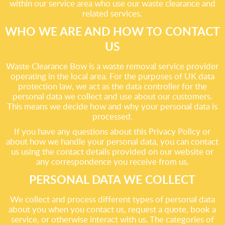
within our service area who use our waste clearance and
related services.
WHO WE ARE AND HOW TO CONTACT
US
Waste Clearance Bow is a waste removal service provider
operating in the local area. For the purposes of UK data
protection law, we act as the data controller for the
personal data we collect and use about our customers.
This means we decide how and why your personal data is
processed.
If you have any questions about this Privacy Policy or
about how we handle your personal data, you can contact
us using the contact details provided on our website or
any correspondence you receive from us.
PERSONAL DATA WE COLLECT
We collect and process different types of personal data
about you when you contact us, request a quote, book a
service, or otherwise interact with us. The categories of