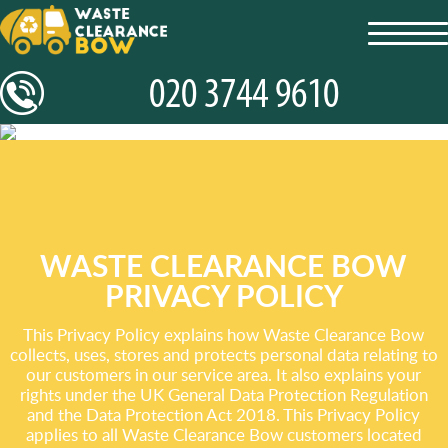
toggl
navig
WASTE CLEARANCE BOW
PRIVACY POLICY
This Privacy Policy explains how Waste Clearance Bow
collects, uses, stores and protects personal data relating to
our customers in our service area. It also explains your
rights under the UK General Data Protection Regulation
and the Data Protection Act 2018. This Privacy Policy
applies to all Waste Clearance Bow customers located