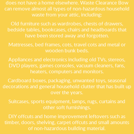
does not have a home elsewhere. Waste Clearance Bow
can remove almost all types of non-hazardous household
waste from your attic, including:
Old furniture such as wardrobes, chests of drawers,
bedside tables, bookcases, chairs and headboards that
have been stored away and forgotten.
Mattresses, bed frames, cots, travel cots and metal or
wooden bunk beds.
Appliances and electronics including old TVs, stereos,
DVD players, games consoles, vacuum cleaners, fans,
heaters, computers and monitors.
Cardboard boxes, packaging, unwanted toys, seasonal
decorations and general household clutter that has built up
over the years.
Suitcases, sports equipment, lamps, rugs, curtains and
other soft furnishings.
DIY offcuts and home improvement leftovers such as
timber, doors, shelving, carpet offcuts and small amounts
of non-hazardous building material.