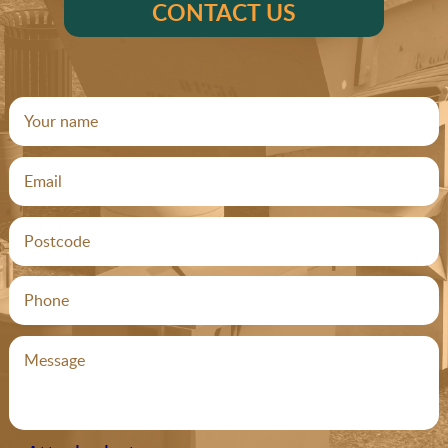
CONTACT US