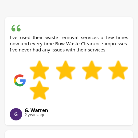
I've used their waste removal services a few times
now and every time Bow Waste Clearance impresses.
I've never had any issues with their services.
G. Warren
G
2 years ago