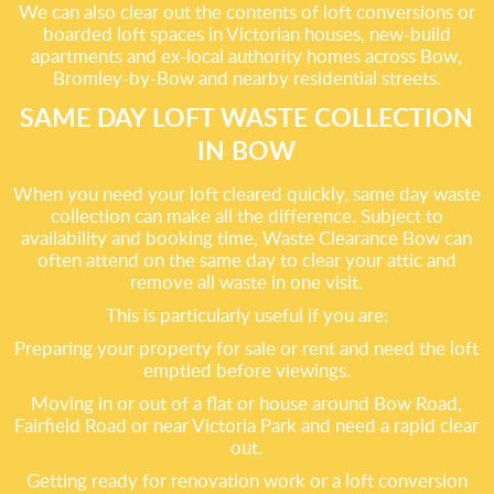
We can also clear out the contents of loft conversions or
boarded loft spaces in Victorian houses, new-build
apartments and ex-local authority homes across Bow,
Bromley-by-Bow and nearby residential streets.
SAME DAY LOFT WASTE COLLECTION
IN BOW
When you need your loft cleared quickly, same day waste
collection can make all the difference. Subject to
availability and booking time, Waste Clearance Bow can
often attend on the same day to clear your attic and
remove all waste in one visit.
This is particularly useful if you are:
Preparing your property for sale or rent and need the loft
emptied before viewings.
Moving in or out of a flat or house around Bow Road,
Fairfield Road or near Victoria Park and need a rapid clear
out.
Getting ready for renovation work or a loft conversion