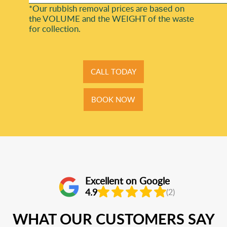
*Our rubbish removal prіces are baѕed on
the VOLUME and the WEІGHT of the waste
for collection.
CALL TODAY
BOOK NOW
Excellent on Google
4.9
(2)
WHAT OUR CUSTOMERS SAY