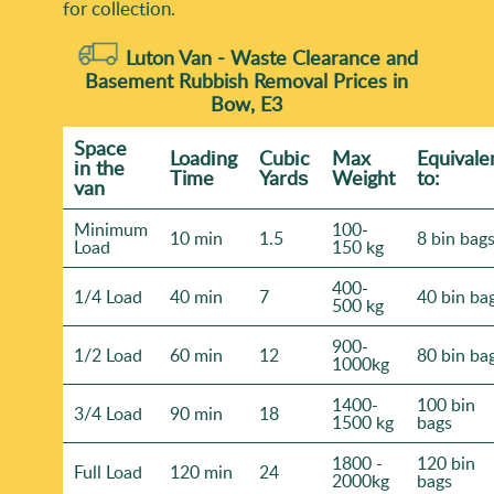
for collection.
Luton Van -
Waste Clearance and
Basement Rubbish Removal Prices in
Bow, E3
Space
Loadіng
Cubіc
Max
Equivale
іn the
Time
Yardѕ
Weight
to:
van
Minimum
100-
10 min
1.5
8 bin bag
Load
150 kg
400-
1/4 Load
40 min
7
40 bin ba
500 kg
900-
1/2 Load
60 min
12
80 bin ba
1000kg
1400-
100 bin
3/4 Load
90 min
18
1500 kg
bags
1800 -
120 bin
Full Load
120 min
24
2000kg
bags