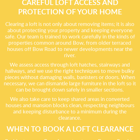
CAREFUL LOFT ACCESS AND
PROTECTION OF YOUR HOME
Clearing a loft is not only about removing items; it is also
about protecting your property and keeping everyone
safe. Our team is trained to work carefully in the kinds of
properties common around Bow, from older terraced
houses off Bow Road to newer developments near the
river.
We assess access through loft hatches, stairways and
hallways, and we use the right techniques to move bulky
pieces without damaging walls, banisters or doors. When
necessary, we can dismantle large furniture in the loft so it
can be brought down safely in smaller sections.
We also take care to keep shared areas in converted
houses and mansion blocks clean, respecting neighbours
and keeping disturbance to a minimum during the
clearance.
WHEN TO BOOK A LOFT CLEARANCE