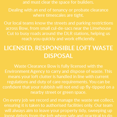
and must clear the space for builders.
Dealing with an end of tenancy or probate clearance
where timescales are tight.
Our local teams know the streets and parking restrictions
across Bow, from small cul-de-sacs near the Limehouse
Cut to busy roads around the DLR stations, helping us
reach you quickly and work efficiently.
LICENSED, RESPONSIBLE LOFT WASTE
DISPOSAL
Waste Clearance Bow is fully licensed with the
Environment Agency to carry and dispose of waste. This
means your loft clutter is handled in line with current
regulations and duty of care requirements. You can be
confident that your rubbish will not end up fly-tipped on a
nearby street or green space.
On every job we record and manage the waste we collect,
ensuring it is taken to authorised facilities only. Our team
will always aim to leave your property tidy, sweeping up
loose debris from the loft where safe and practical to do