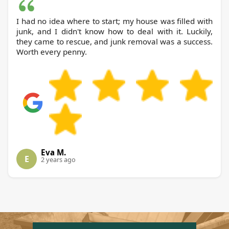
I had no idea where to start; my house was filled with
junk, and I didn't know how to deal with it. Luckily,
they came to rescue, and junk removal was a success.
Worth every penny.
Eva M.
E
2 years ago