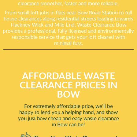
clearance smoother, faster and more reliable.
From small loft jobs in flats near Bow Road Station to full
house clearances along residential streets leading towards
Hackney Wick and Mile End, Waste Clearance Bow
provides a professional, fully licensed and environmentally
responsible service that gets your loft cleared with
minimal fuss.
AFFORDABLE WASTE
CLEARANCE PRICES IN
BOW
For extremely affordable price, we’ll be
happy to lend you a helping hand, and show
you just how cheap and easy waste clearance
in Bow can be!