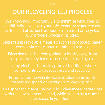
so.
OUR RECYCLING-LED PROCESS
We know how important it is to minimise what goes to
landfill. When we clear your loft, items are separated and
sorted so that as much as possible is reused or recycled.
Our process typically includes:
Segregating recyclable materials such as cardboard, paper,
certain plastics, timber, metals and textiles.
Diverting reusable items, where suitable, away from
disposal so they have a chance to be used again.
Taking electrical items to approved facilities where
components can be recovered and recycled.
Ensuring non-recyclable waste is taken to properly
managed disposal or energy-from-waste plants.
This approach means that your loft clearance is carried out
with the environment in mind, while you enjoy a clutter-
free space in your home.