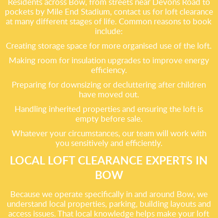
Residents across Bow, from streets near Devons Road to
pockets by Mile End Stadium, contact us for loft clearance
at many different stages of life. Common reasons to book
include:
Creating storage space for more organised use of the loft.
Making room for insulation upgrades to improve energy
efficiency.
Preparing for downsizing or decluttering after children
have moved out.
Handling inherited properties and ensuring the loft is
empty before sale.
Whatever your circumstances, our team will work with
you sensitively and efficiently.
LOCAL LOFT CLEARANCE EXPERTS IN
BOW
Because we operate specifically in and around Bow, we
understand local properties, parking, building layouts and
access issues. That local knowledge helps make your loft