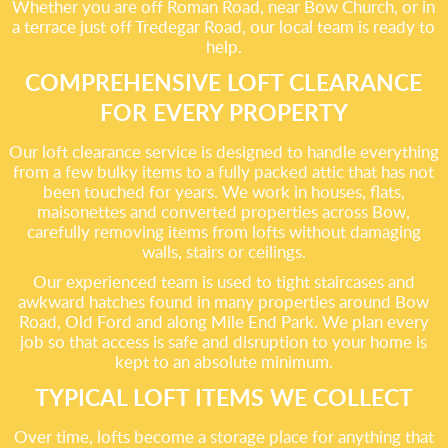
Whether you are off Roman Road, near Bow Church, or in
a terrace just off Tredegar Road, our local team is ready to
help.
COMPREHENSIVE LOFT CLEARANCE
FOR EVERY PROPERTY
Our loft clearance service is designed to handle everything
from a few bulky items to a fully packed attic that has not
been touched for years. We work in houses, flats,
maisonettes and converted properties across Bow,
carefully removing items from lofts without damaging
walls, stairs or ceilings.
Our experienced team is used to tight staircases and
awkward hatches found in many properties around Bow
Road, Old Ford and along Mile End Park. We plan every
job so that access is safe and disruption to your home is
kept to an absolute minimum.
TYPICAL LOFT ITEMS WE COLLECT
Over time, lofts become a storage place for anything that