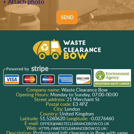
+ Attach photo
SEND
Company name:
Waste Clearance Bow
Opening Hours:
Monday to Sunday, 07:00-00:00
Street address:
21 Merchant St
Postal code:
E3 4PZ
City:
London
Country:
United Kingdom
Latitude:
51.5260620
Longitude:
-0.0276460
E-mail:
OFFICE@WASTECLEARANCEBOW.CO.UK
Web:
HTTPS://WASTECLEARANCEBOW.CO.UK/
Description:
Professional loft clearance in Bow with same