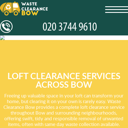
toggl
navig
LOFT CLEARANCE SERVICES
ACROSS BOW
Freeing up valuable space in your loft can transform your
home, but clearing it on your own is rarely easy. Waste
Clearance Bow provides a complete loft clearance service
throughout Bow and surrounding neighbourhoods,
offering swift, tidy and responsible removal of unwanted
items, often with same day waste collection available.