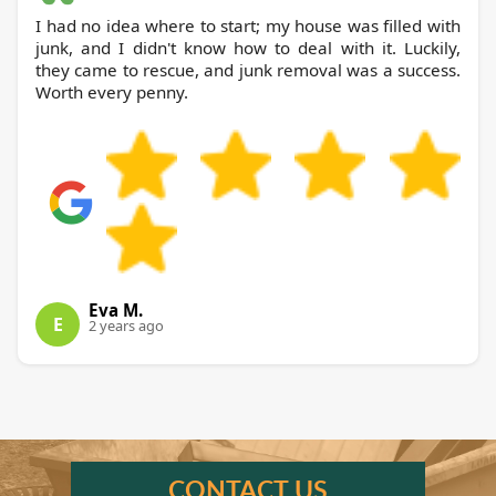
I had no idea where to start; my house was filled with
junk, and I didn't know how to deal with it. Luckily,
they came to rescue, and junk removal was a success.
Worth every penny.
Eva M.
E
2 years ago
CONTACT US