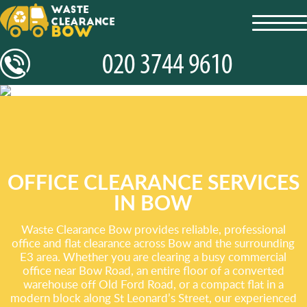
toggl
navig
OFFICE CLEARANCE SERVICES
IN BOW
Waste Clearance Bow provides reliable, professional
office and flat clearance across Bow and the surrounding
E3 area. Whether you are clearing a busy commercial
office near Bow Road, an entire floor of a converted
warehouse off Old Ford Road, or a compact flat in a
modern block along St Leonard’s Street, our experienced