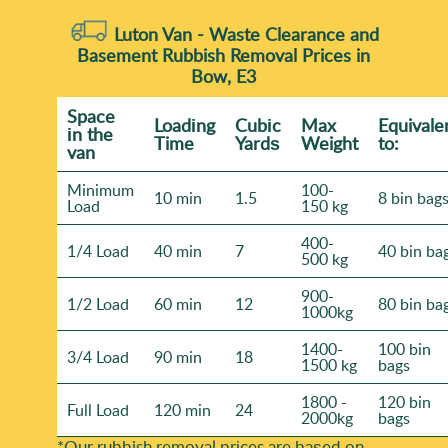
Luton Van -
Waste Clearance and
Basement Rubbish Removal Prices in
Bow, E3
Space
Loadіng
Cubіc
Max
Equivale
іn the
Time
Yardѕ
Weight
to:
van
Minimum
100-
10 min
1.5
8 bin bag
Load
150 kg
400-
1/4 Load
40 min
7
40 bin ba
500 kg
900-
1/2 Load
60 min
12
80 bin ba
1000kg
1400-
100 bin
3/4 Load
90 min
18
1500 kg
bags
1800 -
120 bin
Full Load
120 min
24
2000kg
bags
*Our rubbish removal prіces are baѕed on