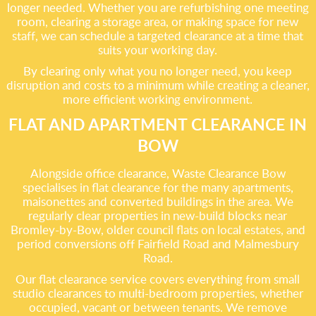
longer needed. Whether you are refurbishing one meeting
room, clearing a storage area, or making space for new
staff, we can schedule a targeted clearance at a time that
suits your working day.
By clearing only what you no longer need, you keep
disruption and costs to a minimum while creating a cleaner,
more efficient working environment.
FLAT AND APARTMENT CLEARANCE IN
BOW
Alongside office clearance, Waste Clearance Bow
specialises in flat clearance for the many apartments,
maisonettes and converted buildings in the area. We
regularly clear properties in new-build blocks near
Bromley-by-Bow, older council flats on local estates, and
period conversions off Fairfield Road and Malmesbury
Road.
Our flat clearance service covers everything from small
studio clearances to multi-bedroom properties, whether
occupied, vacant or between tenants. We remove