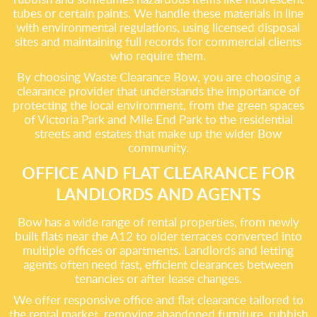
tubes or certain paints. We handle these materials in line
with environmental regulations, using licensed disposal
sites and maintaining full records for commercial clients
who require them.
By choosing Waste Clearance Bow, you are choosing a
clearance provider that understands the importance of
protecting the local environment, from the green spaces
of Victoria Park and Mile End Park to the residential
streets and estates that make up the wider Bow
community.
OFFICE AND FLAT CLEARANCE FOR
LANDLORDS AND AGENTS
Bow has a wide range of rental properties, from newly
built flats near the A12 to older terraces converted into
multiple offices or apartments. Landlords and letting
agents often need fast, efficient clearances between
tenancies or after lease changes.
We offer responsive office and flat clearance tailored to
the rental market, removing abandoned furniture, rubbish