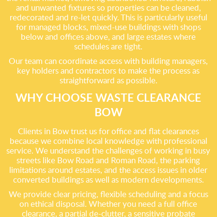
and unwanted fixtures so properties can be cleaned,
redecorated and re-let quickly. This is particularly useful
for managed blocks, mixed-use buildings with shops
below and offices above, and large estates where
schedules are tight.
Our team can coordinate access with building managers,
key holders and contractors to make the process as
straightforward as possible.
WHY CHOOSE WASTE CLEARANCE
BOW
Clients in Bow trust us for office and flat clearances
because we combine local knowledge with professional
service. We understand the challenges of working in busy
streets like Bow Road and Roman Road, the parking
limitations around estates, and the access issues in older
converted buildings as well as modern developments.
We provide clear pricing, flexible scheduling and a focus
on ethical disposal. Whether you need a full office
clearance, a partial de-clutter, a sensitive probate