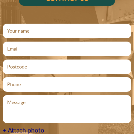
+ Attach photo