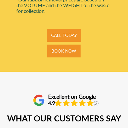
the VOLUME and the WEІGHT of the waste
for collection.
CALL TODAY
BOOK NOW
Excellent on Google
4.9
(2)
WHAT OUR CUSTOMERS SAY