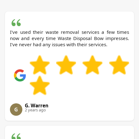
I've used their waste removal services a few times
now and every time Waste Disposal Bow impresses.
I've never had any issues with their services.
G. Warren
G
2 years ago