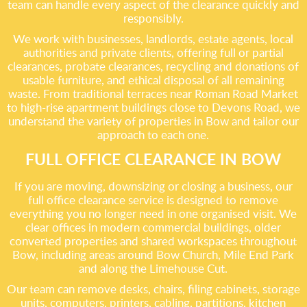
team can handle every aspect of the clearance quickly and
responsibly.
We work with businesses, landlords, estate agents, local
authorities and private clients, offering full or partial
clearances, probate clearances, recycling and donations of
usable furniture, and ethical disposal of all remaining
waste. From traditional terraces near Roman Road Market
to high-rise apartment buildings close to Devons Road, we
understand the variety of properties in Bow and tailor our
approach to each one.
FULL OFFICE CLEARANCE IN BOW
If you are moving, downsizing or closing a business, our
full office clearance service is designed to remove
everything you no longer need in one organised visit. We
clear offices in modern commercial buildings, older
converted properties and shared workspaces throughout
Bow, including areas around Bow Church, Mile End Park
and along the Limehouse Cut.
Our team can remove desks, chairs, filing cabinets, storage
units, computers, printers, cabling, partitions, kitchen