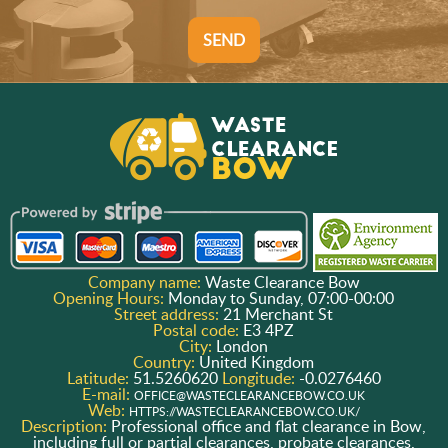
SEND
Company name:
Waste Clearance Bow
Opening Hours:
Monday to Sunday, 07:00-00:00
Street address:
21 Merchant St
Postal code:
E3 4PZ
City:
London
Country:
United Kingdom
Latitude:
51.5260620
Longitude:
-0.0276460
E-mail:
OFFICE@WASTECLEARANCEBOW.CO.UK
Web:
HTTPS://WASTECLEARANCEBOW.CO.UK/
Description:
Professional office and flat clearance in Bow,
including full or partial clearances, probate clearances,