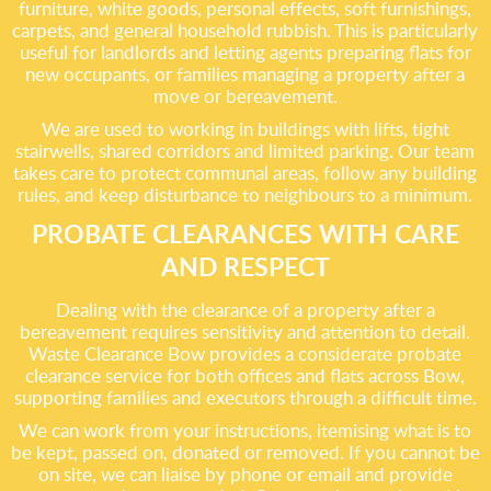
furniture, white goods, personal effects, soft furnishings,
carpets, and general household rubbish. This is particularly
useful for landlords and letting agents preparing flats for
new occupants, or families managing a property after a
move or bereavement.
We are used to working in buildings with lifts, tight
stairwells, shared corridors and limited parking. Our team
takes care to protect communal areas, follow any building
rules, and keep disturbance to neighbours to a minimum.
PROBATE CLEARANCES WITH CARE
AND RESPECT
Dealing with the clearance of a property after a
bereavement requires sensitivity and attention to detail.
Waste Clearance Bow provides a considerate probate
clearance service for both offices and flats across Bow,
supporting families and executors through a difficult time.
We can work from your instructions, itemising what is to
be kept, passed on, donated or removed. If you cannot be
on site, we can liaise by phone or email and provide