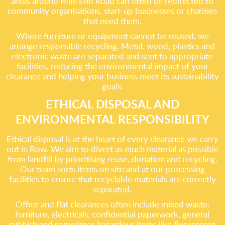
areas around Mile End Road can often be redirected to
community organisations, start-up businesses or charities
that need them.
Where furniture or equipment cannot be reused, we
arrange responsible recycling. Metal, wood, plastics and
electronic waste are separated and sent to appropriate
facilities, reducing the environmental impact of your
clearance and helping your business meet its sustainability
goals.
ETHICAL DISPOSAL AND
ENVIRONMENTAL RESPONSIBILITY
Ethical disposal is at the heart of every clearance we carry
out in Bow. We aim to divert as much material as possible
from landfill by prioritising reuse, donation and recycling.
Our team sorts items on site and at our processing
facilities to ensure that recyclable materials are correctly
separated.
Office and flat clearances often include mixed waste:
furniture, electricals, confidential paperwork, general
rubbish and sometimes hazardous items like fluorescent