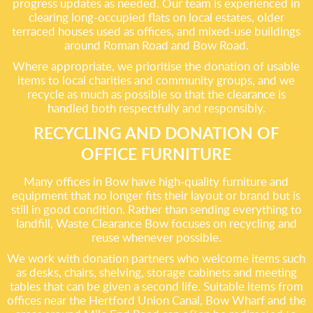
progress updates as needed. Our team is experienced in
clearing long-occupied flats on local estates, older
terraced houses used as offices, and mixed-use buildings
around Roman Road and Bow Road.
Where appropriate, we prioritise the donation of usable
items to local charities and community groups, and we
recycle as much as possible so that the clearance is
handled both respectfully and responsibly.
RECYCLING AND DONATION OF
OFFICE FURNITURE
Many offices in Bow have high-quality furniture and
equipment that no longer fits their layout or brand but is
still in good condition. Rather than sending everything to
landfill, Waste Clearance Bow focuses on recycling and
reuse whenever possible.
We work with donation partners who welcome items such
as desks, chairs, shelving, storage cabinets and meeting
tables that can be given a second life. Suitable items from
offices near the Hertford Union Canal, Bow Wharf and the