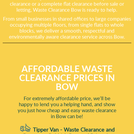
clearance or a complete flat clearance before sale or
letting, Waste Clearance Bow is ready to help.
From small businesses in shared offices to large companies
occupying multiple floors, from single flats to whole
blocks, we deliver a smooth, respectful and
environmentally aware clearance service across Bow.
AFFORDABLE WASTE
CLEARANCE PRICES IN
BOW
For extremely affordable price, we’ll be
happy to lend you a helping hand, and show
you just how cheap and easy waste clearance
in Bow can be!
Tipper Van - Waste Clearance and