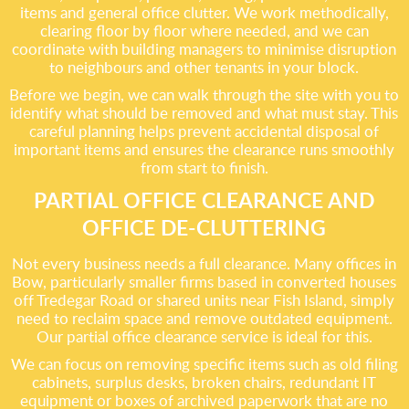
items and general office clutter. We work methodically,
clearing floor by floor where needed, and we can
coordinate with building managers to minimise disruption
to neighbours and other tenants in your block.
Before we begin, we can walk through the site with you to
identify what should be removed and what must stay. This
careful planning helps prevent accidental disposal of
important items and ensures the clearance runs smoothly
from start to finish.
PARTIAL OFFICE CLEARANCE AND
OFFICE DE-CLUTTERING
Not every business needs a full clearance. Many offices in
Bow, particularly smaller firms based in converted houses
off Tredegar Road or shared units near Fish Island, simply
need to reclaim space and remove outdated equipment.
Our partial office clearance service is ideal for this.
We can focus on removing specific items such as old filing
cabinets, surplus desks, broken chairs, redundant IT
equipment or boxes of archived paperwork that are no