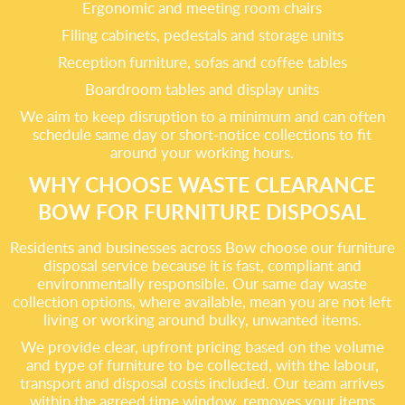
Ergonomic and meeting room chairs
Filing cabinets, pedestals and storage units
Reception furniture, sofas and coffee tables
Boardroom tables and display units
We aim to keep disruption to a minimum and can often
schedule same day or short-notice collections to fit
around your working hours.
WHY CHOOSE WASTE CLEARANCE
BOW FOR FURNITURE DISPOSAL
Residents and businesses across Bow choose our furniture
disposal service because it is fast, compliant and
environmentally responsible. Our same day waste
collection options, where available, mean you are not left
living or working around bulky, unwanted items.
We provide clear, upfront pricing based on the volume
and type of furniture to be collected, with the labour,
transport and disposal costs included. Our team arrives
within the agreed time window, removes your items