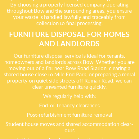
By choosing a properly licensed company operating
throughout Bow and the surrounding areas, you ensure
your waste is handled lawfully and traceably from
collection to final processing.
FURNITURE DISPOSAL FOR HOMES
AND LANDLORDS
Our furniture disposal service is ideal for tenants,
homeowners and landlords across Bow. Whether you are
moving out of a flat near Bow Road Station, clearing a
shared house close to Mile End Park, or preparing a rental
property on quiet side streets off Roman Road, we can
clear unwanted furniture quickly.
We regularly help with:
End-of-tenancy clearances
Post-refurbishment furniture removal
Student house moves and shared accommodation clear-
outs