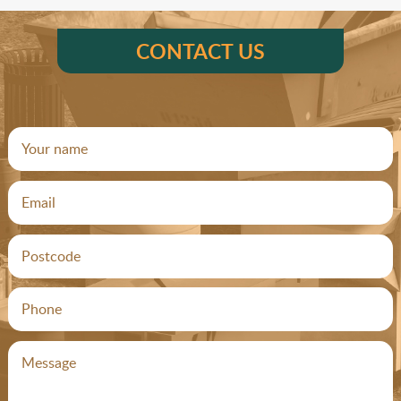
CONTACT US