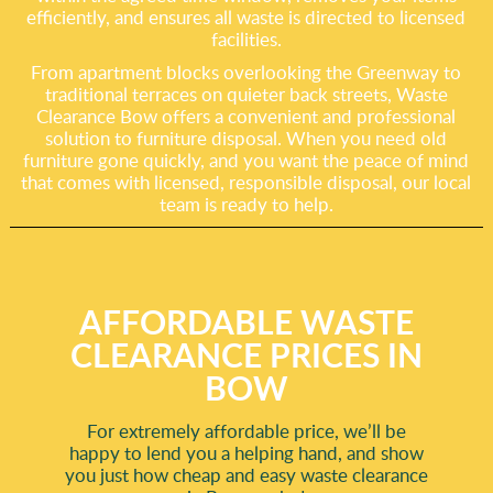
efficiently, and ensures all waste is directed to licensed
facilities.
From apartment blocks overlooking the Greenway to
traditional terraces on quieter back streets, Waste
Clearance Bow offers a convenient and professional
solution to furniture disposal. When you need old
furniture gone quickly, and you want the peace of mind
that comes with licensed, responsible disposal, our local
team is ready to help.
AFFORDABLE WASTE
CLEARANCE PRICES IN
BOW
For extremely affordable price, we’ll be
happy to lend you a helping hand, and show
you just how cheap and easy waste clearance