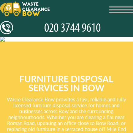
toggl
navig
FURNITURE DISPOSAL
SERVICES IN BOW
Waste Clearance Bow provides a fast, reliable and fully
licensed furniture disposal service for homes and
businesses across Bow and the surrounding
neighbourhoods. Whether you are clearing a flat near
Roman Road, updating an office close to Bow Road, or
replacing old furniture in a terraced house off Mile End