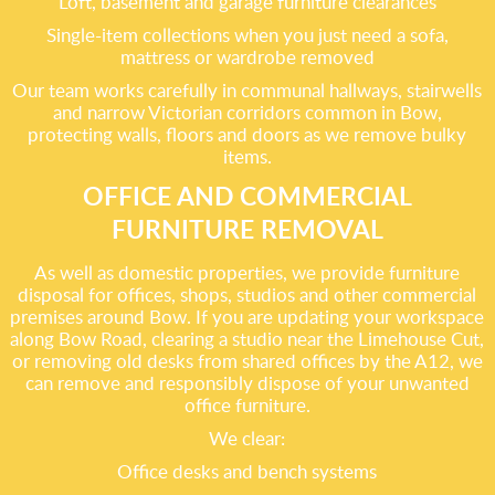
Loft, basement and garage furniture clearances
Single-item collections when you just need a sofa,
mattress or wardrobe removed
Our team works carefully in communal hallways, stairwells
and narrow Victorian corridors common in Bow,
protecting walls, floors and doors as we remove bulky
items.
OFFICE AND COMMERCIAL
FURNITURE REMOVAL
As well as domestic properties, we provide furniture
disposal for offices, shops, studios and other commercial
premises around Bow. If you are updating your workspace
along Bow Road, clearing a studio near the Limehouse Cut,
or removing old desks from shared offices by the A12, we
can remove and responsibly dispose of your unwanted
office furniture.
We clear:
Office desks and bench systems