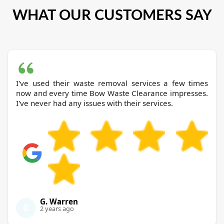
WHAT OUR CUSTOMERS SAY
I've used their waste removal services a few times
now and every time Bow Waste Clearance impresses.
I've never had any issues with their services.
G. Warren
G
2 years ago