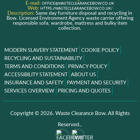
E-mail:
OFFICE@WASTECLEARANCEBOW.CO.UK
Web:
HTTPS://WASTECLEARANCEBOW.CO.UK/
Description:
Same day furniture disposal and recycling in
Bow. Licensed Environment Agency waste carrier offering
responsible sofa, wardrobe, mattress and bulky item
collection.
MODERN SLAVERY STATEMENT
COOKIE POLICY
RECYCLING AND SUSTAINABILITY
TERMS AND CONDITIONS
PRIVACY POLICY
ACCESSIBILITY STATEMENT
ABOUT US
INSURANCE AND SAFETY
PAYMENT AND SECURITY
SERVICES OVERVIEW
PRICING AND QUOTES
Copyright ©
2026. Waste Clearance Bow. All Rights
Reserved..