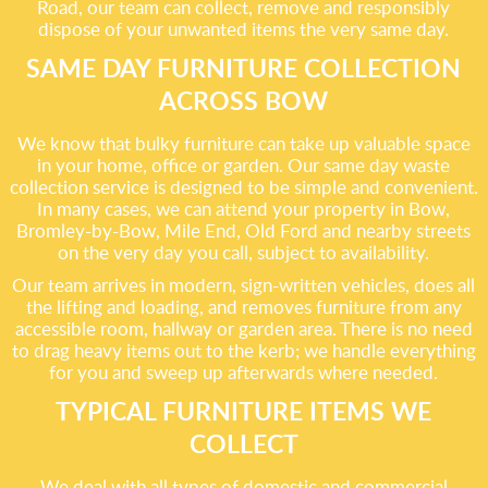
Road, our team can collect, remove and responsibly
dispose of your unwanted items the very same day.
SAME DAY FURNITURE COLLECTION
ACROSS BOW
We know that bulky furniture can take up valuable space
in your home, office or garden. Our same day waste
collection service is designed to be simple and convenient.
In many cases, we can attend your property in Bow,
Bromley-by-Bow, Mile End, Old Ford and nearby streets
on the very day you call, subject to availability.
Our team arrives in modern, sign-written vehicles, does all
the lifting and loading, and removes furniture from any
accessible room, hallway or garden area. There is no need
to drag heavy items out to the kerb; we handle everything
for you and sweep up afterwards where needed.
TYPICAL FURNITURE ITEMS WE
COLLECT
We deal with all types of domestic and commercial