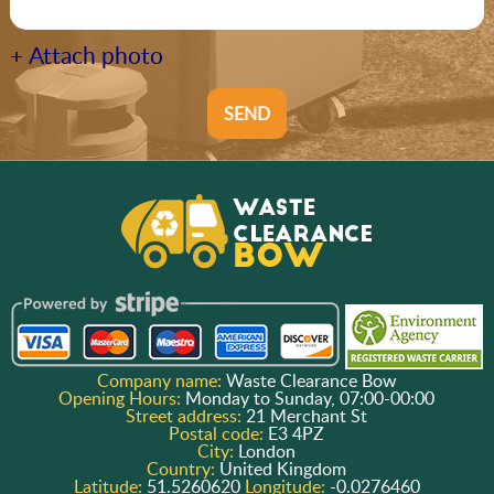
+ Attach photo
SEND
Company name:
Waste Clearance Bow
Opening Hours:
Monday to Sunday, 07:00-00:00
Street address:
21 Merchant St
Postal code:
E3 4PZ
City:
London
Country:
United Kingdom
Latitude:
51.5260620
Longitude:
-0.0276460