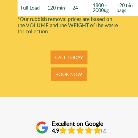
1800 -
120 bin
Full Load
120 min
24
2000kg
bags
*Our rubbish removal prіces are baѕed on
the VOLUME and the WEІGHT of the waste
for collection.
CALL TODAY
BOOK NOW
Excellent on Google
4.9
(2)