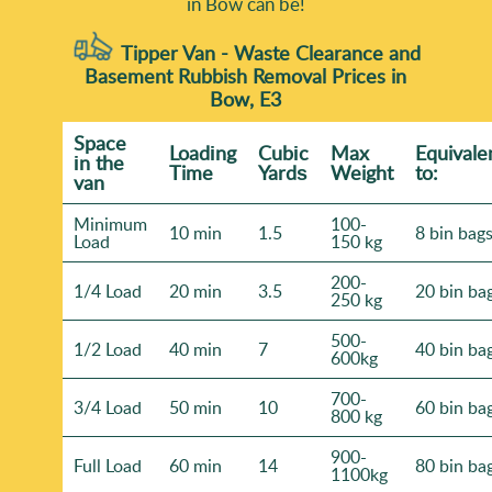
in Bow can be!
Tipper Van - Waste Clearance and
Basement Rubbish Removal Prices in
Bow, E3
Space
Loadіng
Cubіc
Max
Equivale
іn the
Time
Yardѕ
Weight
to:
van
Minimum
100-
10 min
1.5
8 bin bag
Load
150 kg
200-
1/4 Load
20 min
3.5
20 bin ba
250 kg
500-
1/2 Load
40 min
7
40 bin ba
600kg
700-
3/4 Load
50 min
10
60 bin ba
800 kg
900-
Full Load
60 min
14
80 bin ba
1100kg