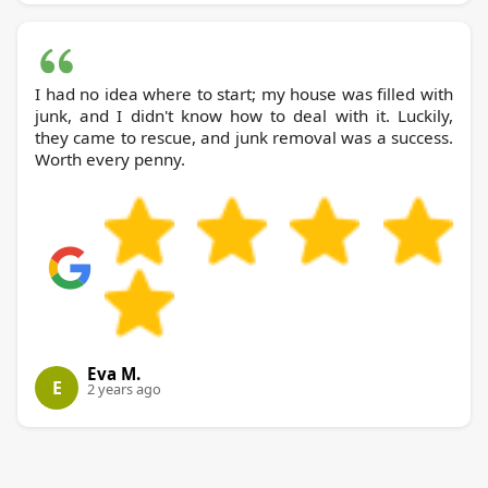
I had no idea where to start; my house was filled with
junk, and I didn't know how to deal with it. Luckily,
they came to rescue, and junk removal was a success.
Worth every penny.
Eva M.
E
2 years ago