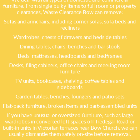
furniture. From single bulky items to full room or property
clearances, Waste Clearance Bow can remove:
Sofas and armchairs, including corner sofas, sofa beds and
recliners
Wardrobes, chests of drawers and bedside tables
Dining tables, chairs, benches and bar stools
Beds, mattresses, headboards and bedframes
Desks, filing cabinets, office chairs and meeting room
furniture
TV units, bookcases, shelving, coffee tables and
sideboards
Garden tables, benches, loungers and patio sets
Flat-pack furniture, broken items and part-assembled units
If you have unusual or oversized furniture, such as large
wardrobes in converted loft spaces off Tredegar Road or
built-in units in Victorian terraces near Bow Church, we can
usually dismantle them safely on-site before removal.