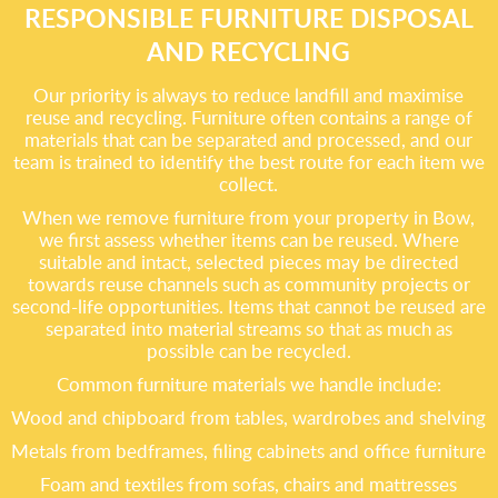
RESPONSIBLE FURNITURE DISPOSAL
AND RECYCLING
Our priority is always to reduce landfill and maximise
reuse and recycling. Furniture often contains a range of
materials that can be separated and processed, and our
team is trained to identify the best route for each item we
collect.
When we remove furniture from your property in Bow,
we first assess whether items can be reused. Where
suitable and intact, selected pieces may be directed
towards reuse channels such as community projects or
second-life opportunities. Items that cannot be reused are
separated into material streams so that as much as
possible can be recycled.
Common furniture materials we handle include:
Wood and chipboard from tables, wardrobes and shelving
Metals from bedframes, filing cabinets and office furniture
Foam and textiles from sofas, chairs and mattresses