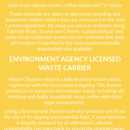
Glass from cabinet doors, coffee tables and TV stands
These materials are taken to approved recycling and
treatment facilities where they are processed in line with
current regulations. By using our service, residents along
Fairfield Road, St Leonard’s Street, Campbell Road and
other local residential streets can be confident that their
old furniture is handled in the most environmentally
responsible way available.
ENVIRONMENT AGENCY LICENSED
WASTE CARRIER
Waste Clearance Bow is a fully licensed waste carrier,
registered with the Environment Agency. This licence
permits us to transport and manage waste, including old
furniture and bulky household items, in line with strict
legal requirements.
Using a licensed and insured operator protects you from
the risk of fly-tipping and potential fines. If your furniture
is illegally dumped by an unlicensed collector,
responsibility can trace back to you as the original owner.